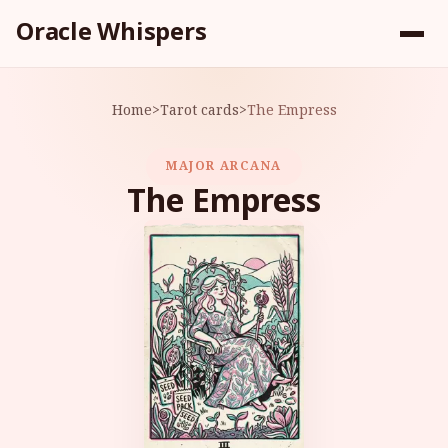
Oracle Whispers
Home
>
Tarot cards
>
The Empress
MAJOR ARCANA
The Empress