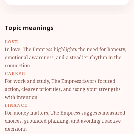
Topic meanings
LOVE
In love, The Empress highlights the need for honesty,
emotional awareness, and a steadier rhythm in the
connection.
CAREER
For work and study, The Empress favors focused
action, clearer priorities, and using your strengths
with intention.
FINANCE
For money matters, The Empress suggests measured
choices, grounded planning, and avoiding reactive
decisions.