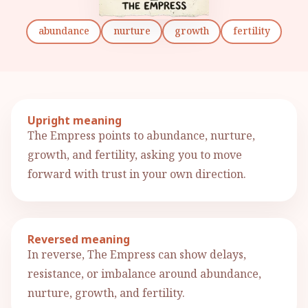
abundance
nurture
growth
fertility
Upright meaning
The Empress points to abundance, nurture,
growth, and fertility, asking you to move
forward with trust in your own direction.
Reversed meaning
In reverse, The Empress can show delays,
resistance, or imbalance around abundance,
nurture, growth, and fertility.