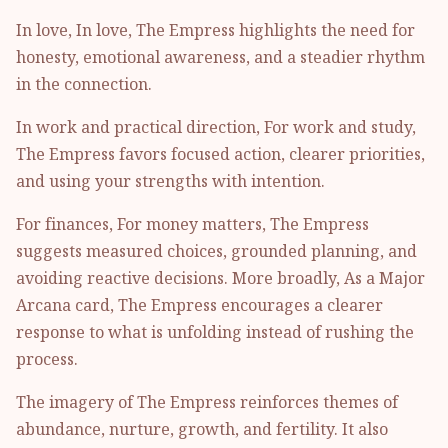
In love, In love, The Empress highlights the need for
honesty, emotional awareness, and a steadier rhythm
in the connection.
In work and practical direction, For work and study,
The Empress favors focused action, clearer priorities,
and using your strengths with intention.
For finances, For money matters, The Empress
suggests measured choices, grounded planning, and
avoiding reactive decisions. More broadly, As a Major
Arcana card, The Empress encourages a clearer
response to what is unfolding instead of rushing the
process.
The imagery of The Empress reinforces themes of
abundance, nurture, growth, and fertility. It also