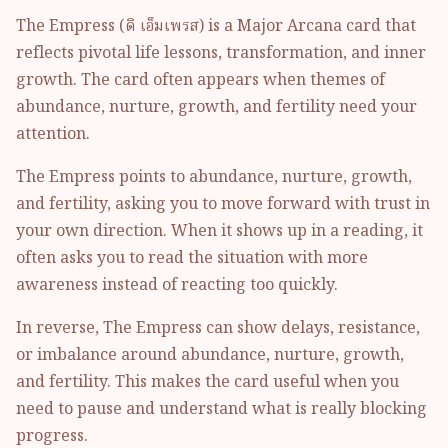
The Empress (ดิ เอ็มเพรส) is a Major Arcana card that
reflects pivotal life lessons, transformation, and inner
growth. The card often appears when themes of
abundance, nurture, growth, and fertility need your
attention.
The Empress points to abundance, nurture, growth,
and fertility, asking you to move forward with trust in
your own direction. When it shows up in a reading, it
often asks you to read the situation with more
awareness instead of reacting too quickly.
In reverse, The Empress can show delays, resistance,
or imbalance around abundance, nurture, growth,
and fertility. This makes the card useful when you
need to pause and understand what is really blocking
progress.