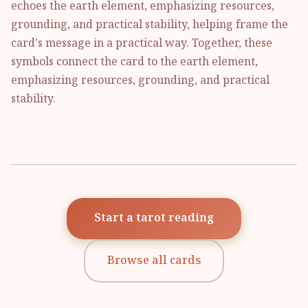
echoes the earth element, emphasizing resources,
grounding, and practical stability, helping frame the
card's message in a practical way. Together, these
symbols connect the card to the earth element,
emphasizing resources, grounding, and practical
stability.
Start a tarot reading
Browse all cards