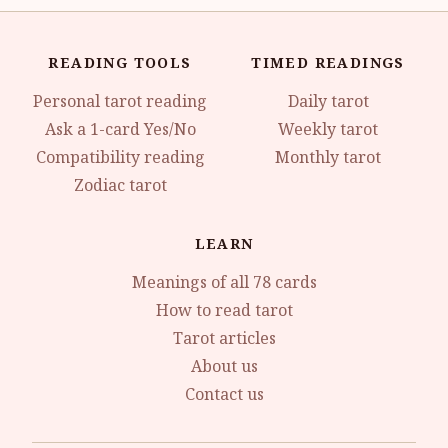
READING TOOLS
TIMED READINGS
Personal tarot reading
Daily tarot
Ask a 1-card Yes/No
Weekly tarot
Compatibility reading
Monthly tarot
Zodiac tarot
LEARN
Meanings of all 78 cards
How to read tarot
Tarot articles
About us
Contact us