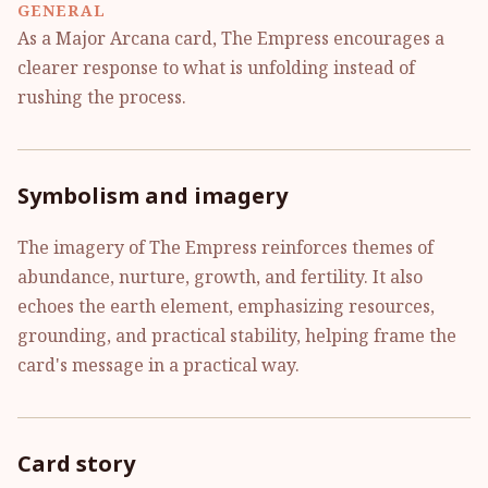
GENERAL
As a Major Arcana card, The Empress encourages a
clearer response to what is unfolding instead of
rushing the process.
Symbolism and imagery
The imagery of The Empress reinforces themes of
abundance, nurture, growth, and fertility. It also
echoes the earth element, emphasizing resources,
grounding, and practical stability, helping frame the
card's message in a practical way.
Card story